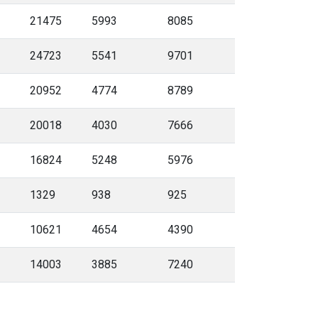
21475
5993
8085
24723
5541
9701
20952
4774
8789
20018
4030
7666
16824
5248
5976
1329
938
925
10621
4654
4390
14003
3885
7240