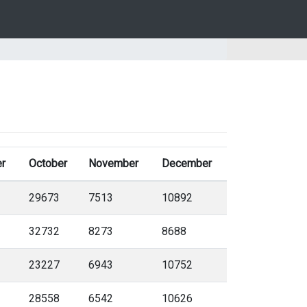
r
October
November
December
29673
7513
10892
32732
8273
8688
23227
6943
10752
28558
6542
10626