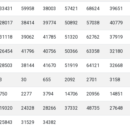
33431
59958
38003
57421
68624
39651
28017
38414
39774
50892
57038
40779
31118
39062
41785
51320
62762
37919
26454
41796
40756
50366
63358
32180
28503
38144
41670
51919
64121
32668
3
30
655
2092
2701
3158
750
2277
3794
14706
20956
14851
19320
24328
28266
37332
48735
27648
25843
31529
34382