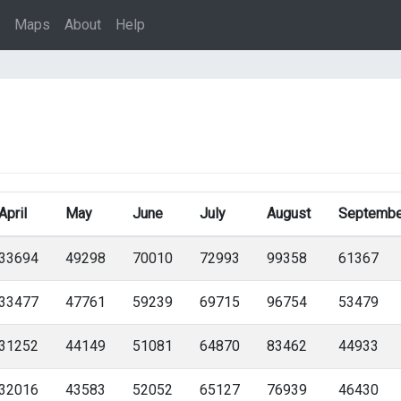
Maps
About
Help
April
May
June
July
August
Septembe
33694
49298
70010
72993
99358
61367
33477
47761
59239
69715
96754
53479
31252
44149
51081
64870
83462
44933
32016
43583
52052
65127
76939
46430