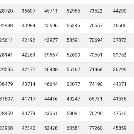
28720
36607
45711
52965
73522
44290
32988
40984
45596
55345
76557
46500
25611
42192
42977
58591
70694
37872
28141
42263
39667
52600
70551
39752
29595
42171
40488
55167
71968
36299
36479
43714
46644
63077
74190
44371
31607
41717
44436
49247
65731
41536
28459
43779
43061
58091
76290
47510
33938
47340
52428
60581
77260
45859