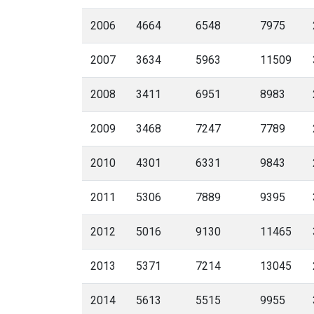
2006
4664
6548
7975
2007
3634
5963
11509
2008
3411
6951
8983
2009
3468
7247
7789
2010
4301
6331
9843
2011
5306
7889
9395
2012
5016
9130
11465
2013
5371
7214
13045
2014
5613
5515
9955