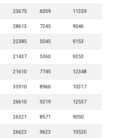
23675
6059
11339
28613
7245
9046
22385
5045
9153
21437
5360
9253
21610
7745
12348
33910
8966
10317
26610
9219
12537
26321
8571
9050
26623
9623
10520