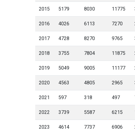
2015
5179
8030
11775
2016
4026
6113
7270
2017
4728
8270
9765
2018
3755
7804
11875
2019
5049
9005
11177
2020
4563
4805
2965
2021
597
318
497
2022
3739
5587
6215
2023
4614
7737
6906