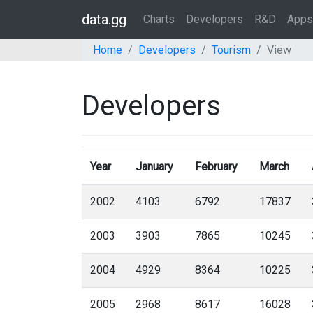
data.gg
Charts
Developers
R&D
Apps
Home
Developers
Tourism
View
Developers
Year
January
February
March
2002
4103
6792
17837
2003
3903
7865
10245
2004
4929
8364
10225
2005
2968
8617
16028