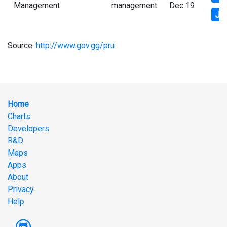
Management
management
Dec 19
Js
Source:
http://www.gov.gg/pru
Home
Charts
Developers
R&D
Maps
Apps
About
Privacy
Help