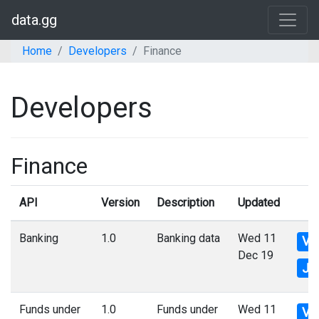
data.gg
Home
Developers
Finance
Developers
Finance
API
Version
Description
Updated
Banking
1.0
Banking data
Wed 11
Vi
Dec 19
Js
Funds under
1.0
Funds under
Wed 11
Vi