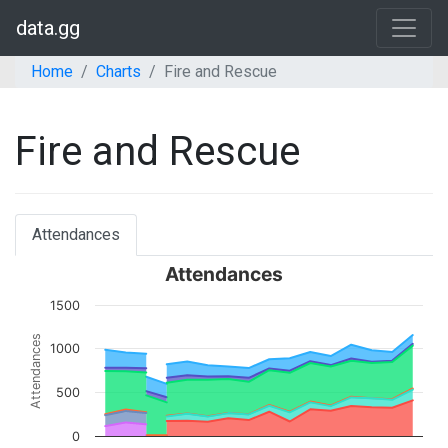
data.gg
Home
Charts
Fire and Rescue
Fire and Rescue
Attendances
Attendances
1500
Attendances
1000
500
0